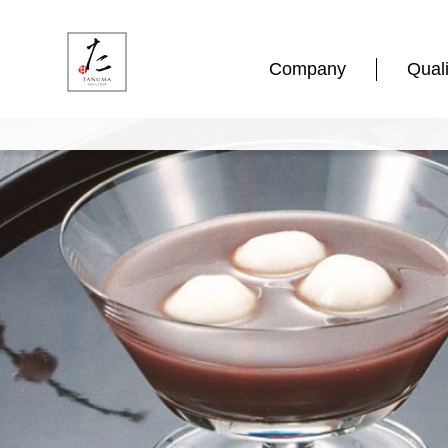
Company
Quali