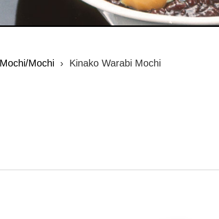
 Mochi/Mochi
›
Kinako Warabi Mochi