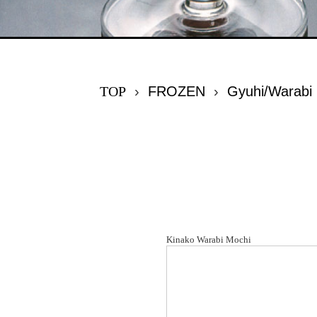
TOP
›
FROZEN
›
Gyuhi/Warabi
Kinako Warabi Mochi