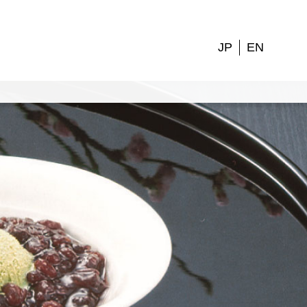
JP
EN