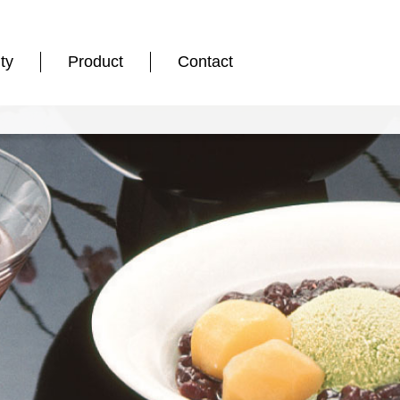
ty
Product
Contact